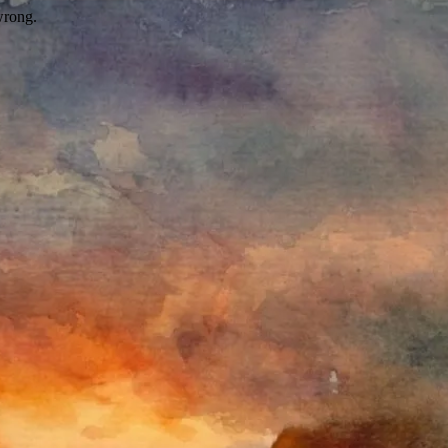
wrong.