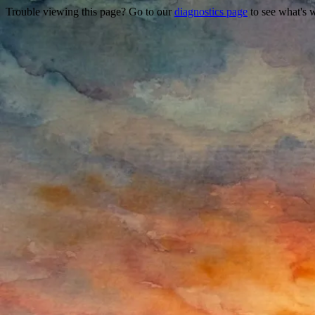
Trouble viewing this page? Go to our
diagnostics page
to see what's 