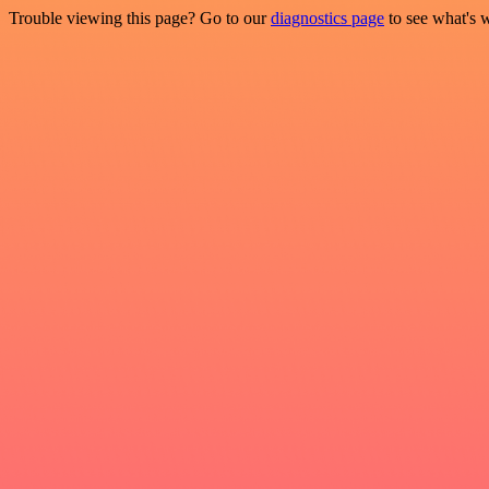
Trouble viewing this page? Go to our
diagnostics page
to see what's 