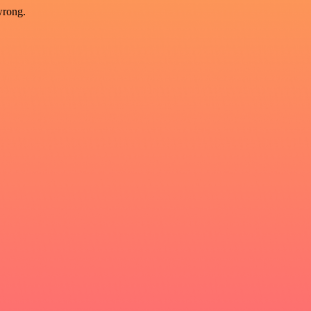
wrong.