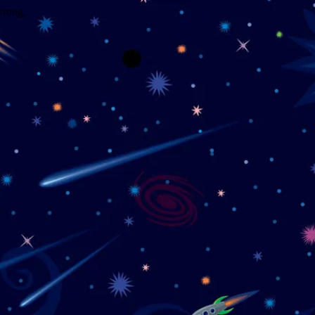
wrong.