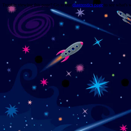
Trouble viewing this page? Go to our
diagnostics page
to see what's 