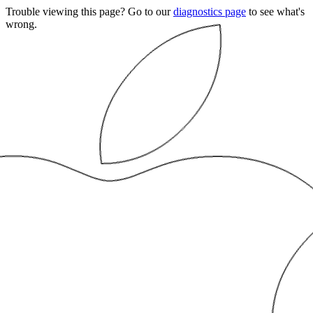
Trouble viewing this page? Go to our
diagnostics page
to see what's
wrong.