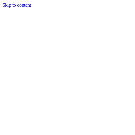
Skip to content