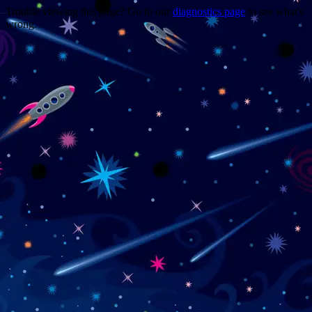
Trouble viewing this page? Go to our
diagnostics page
to see what's
wrong.