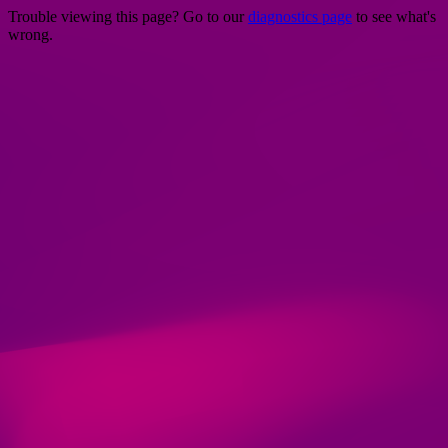
Trouble viewing this page? Go to our
diagnostics page
to see what's
wrong.