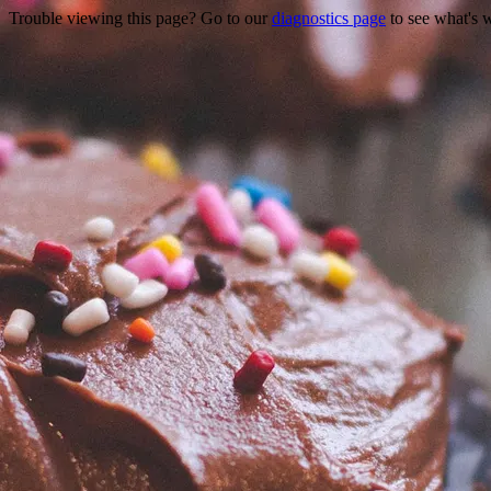
Trouble viewing this page? Go to our
diagnostics page
to see what's 