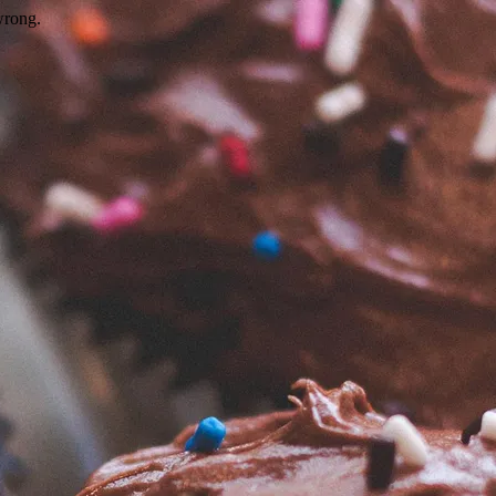
wrong.