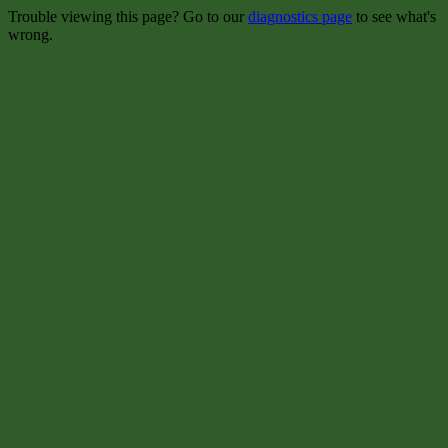
Trouble viewing this page? Go to our
diagnostics page
to see what's
wrong.