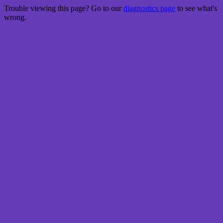
Trouble viewing this page? Go to our
diagnostics page
to see what's
wrong.