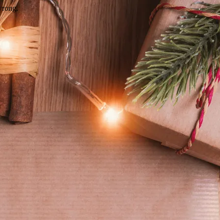
wrong.