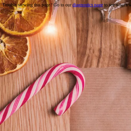
Trouble viewing this page? Go to our
diagnostics page
to see what's 