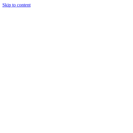
Skip to content