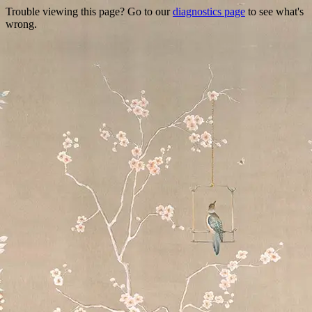
Trouble viewing this page? Go to our
diagnostics page
to see what's
wrong.