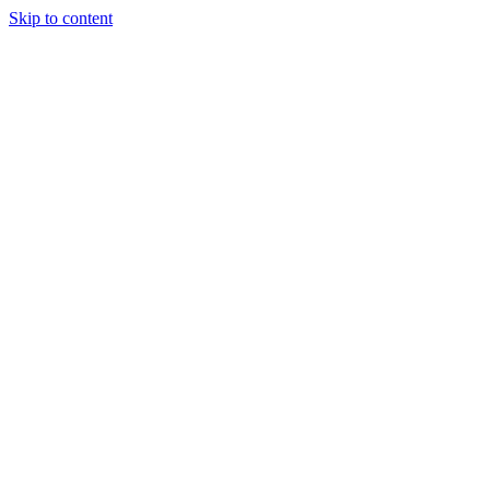
Skip to content