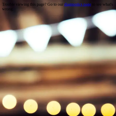
Trouble viewing this page? Go to our
diagnostics page
to see what's
wrong.