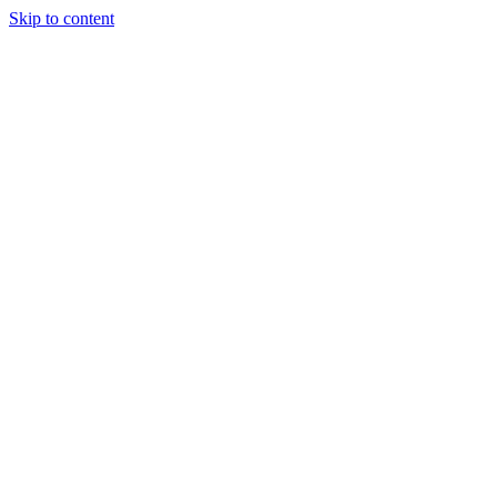
Skip to content