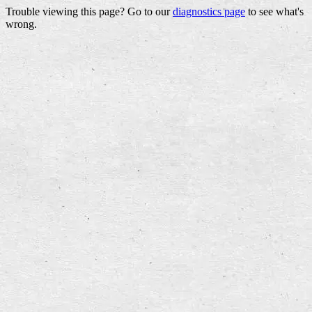
Trouble viewing this page? Go to our
diagnostics page
to see what's
wrong.