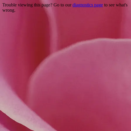
Trouble viewing this page? Go to our
diagnostics page
to see what's
wrong.