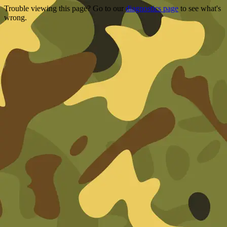
Trouble viewing this page? Go to our
diagnostics page
to see what's
wrong.