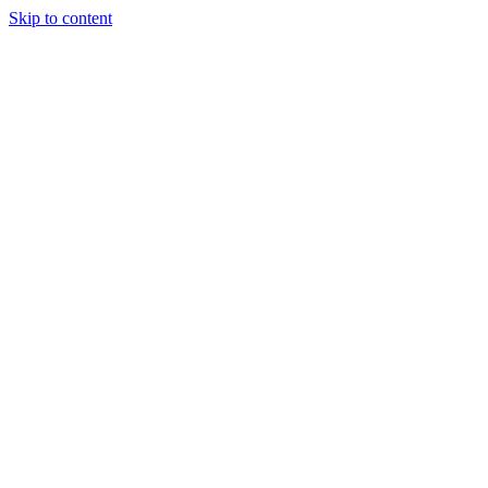
Skip to content