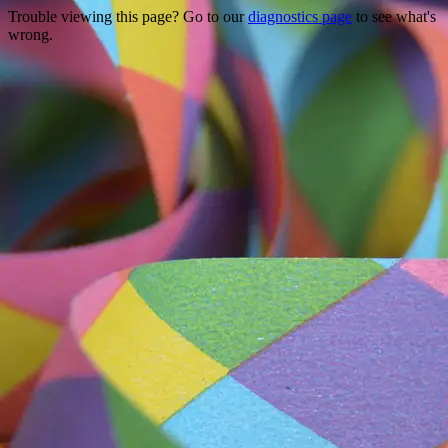
Trouble viewing this page? Go to our
diagnostics page
to see what's
wrong.