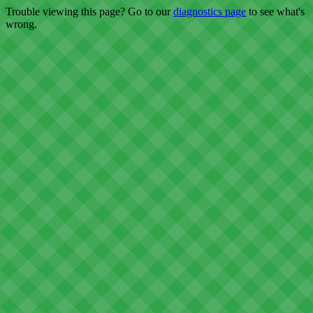
Trouble viewing this page? Go to our
diagnostics page
to see what's
wrong.