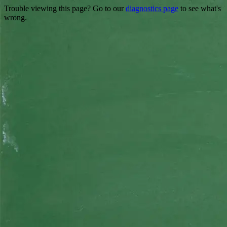
Trouble viewing this page? Go to our
diagnostics page
to see what's
wrong.