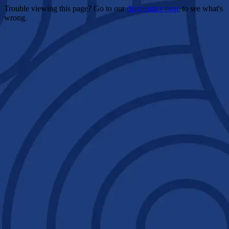
Trouble viewing this page? Go to our
diagnostics page
to see what's
wrong.