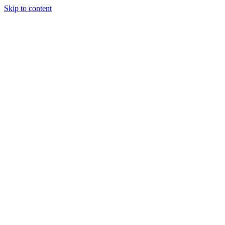
Skip to content