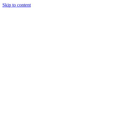
Skip to content