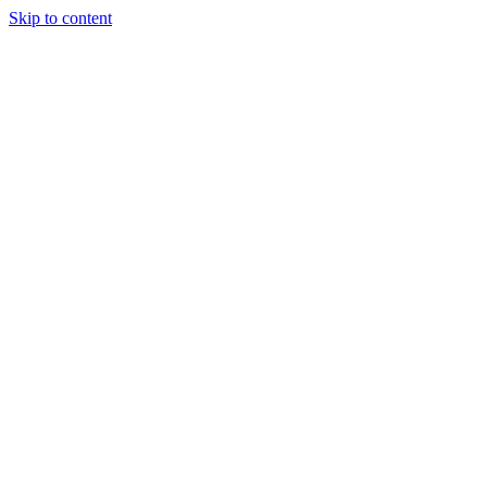
Skip to content