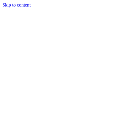
Skip to content