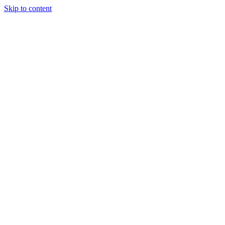
Skip to content