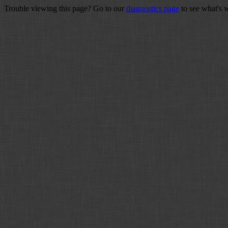
Trouble viewing this page? Go to our
diagnostics page
to see what's 