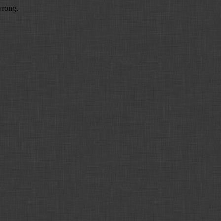
wrong.