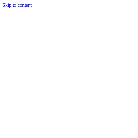
Skip to content