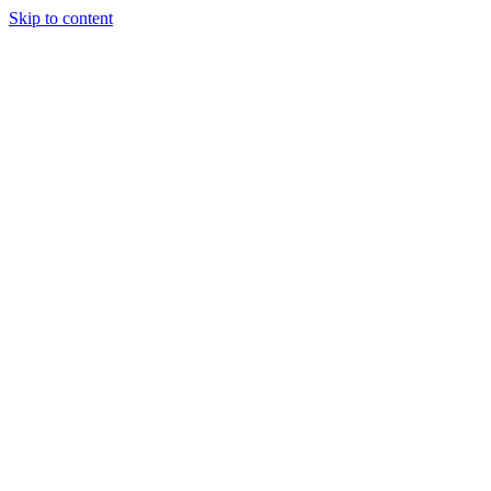
Skip to content