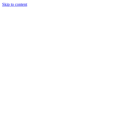
Skip to content