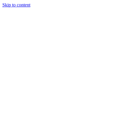
Skip to content