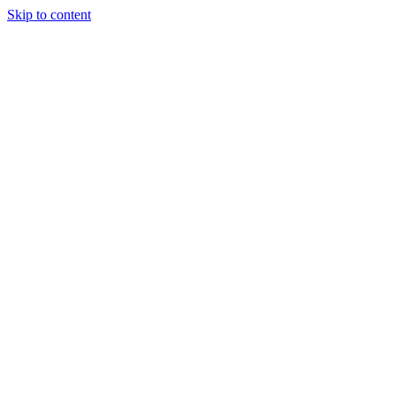
Skip to content