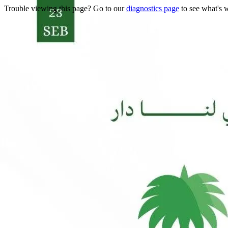
Trouble viewing this page? Go to our
diagnostics page
to see what's 