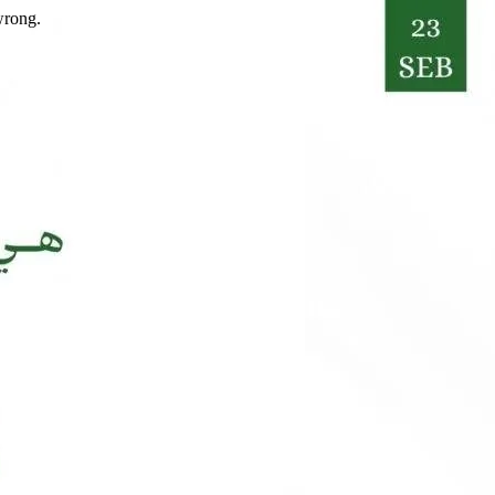
wrong.