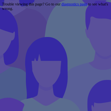
Trouble viewing this page? Go to our
diagnostics page
to see what's
wrong.