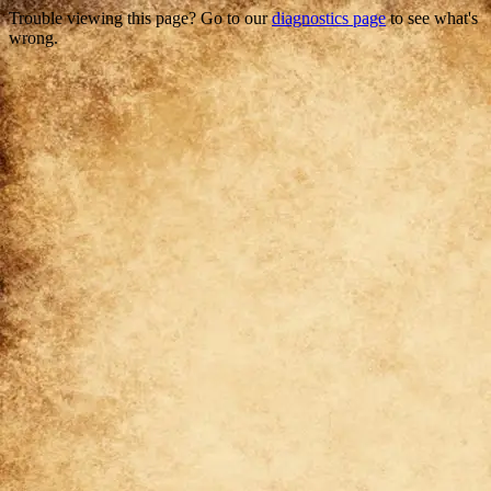
Trouble viewing this page? Go to our
diagnostics page
to see what's
wrong.