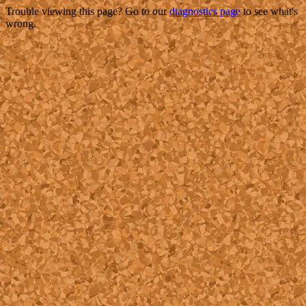
Trouble viewing this page? Go to our
diagnostics page
to see what's
wrong.