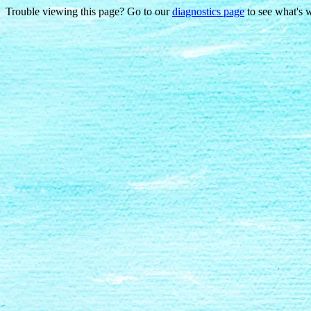
Trouble viewing this page? Go to our
diagnostics page
to see what's 