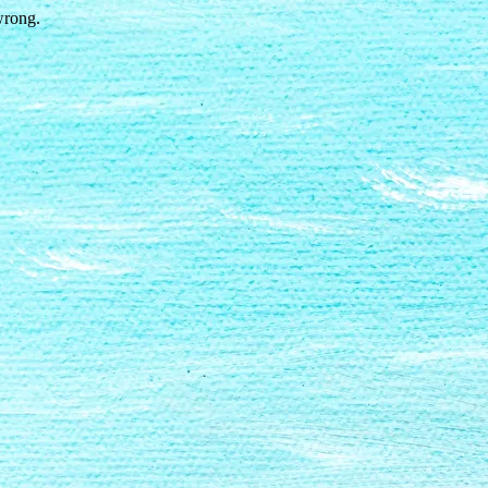
wrong.