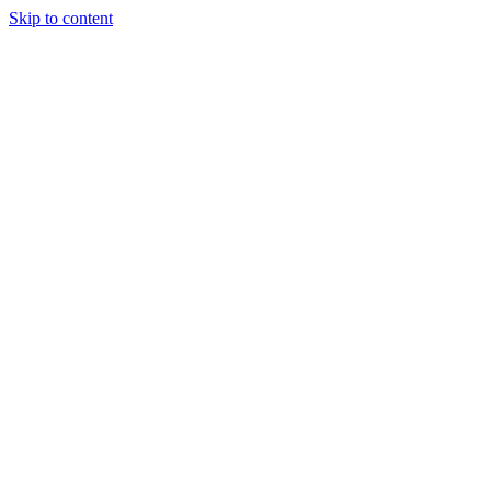
Skip to content