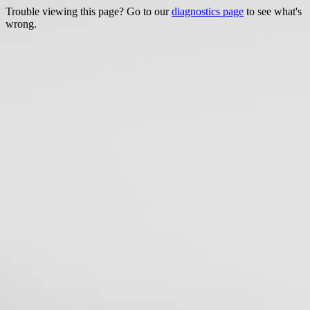
Trouble viewing this page? Go to our
diagnostics page
to see what's
wrong.