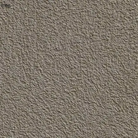
wrong.