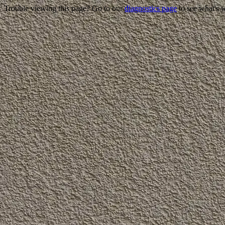
Trouble viewing this page? Go to our
diagnostics page
to see what's 