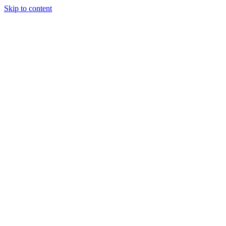
Skip to content