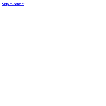
Skip to content