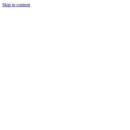
Skip to content