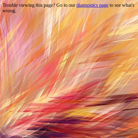
Trouble viewing this page? Go to our
diagnostics page
to see what's
wrong.