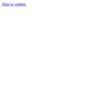
Skip to content