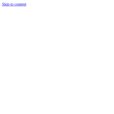
Skip to content