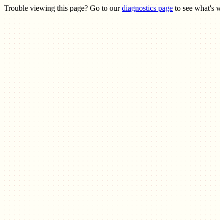
Trouble viewing this page? Go to our
diagnostics page
to see what's 