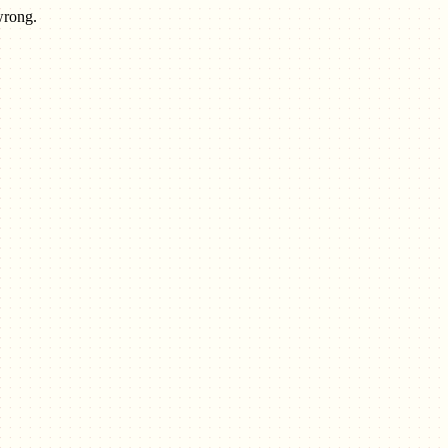
wrong.